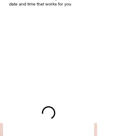
date and time that works for you