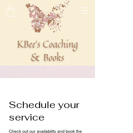
Schedule your
service
Check out our availability and book the