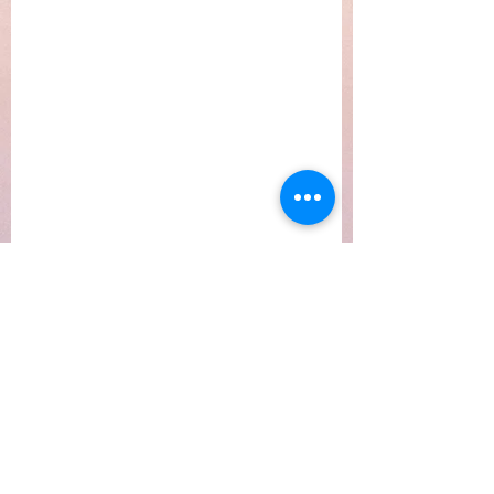
Subscribe Form
Submit